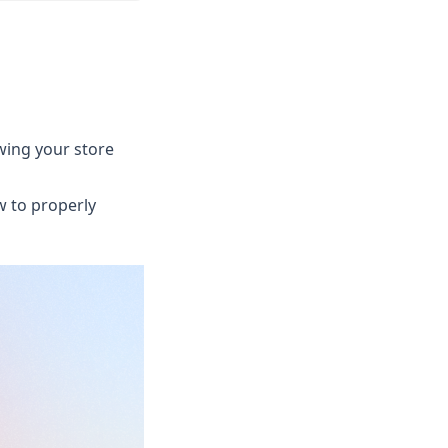
ewing your store
w to properly