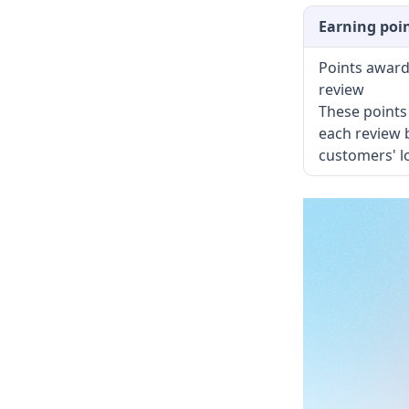
Earning poi
Points award
review
These points 
each review 
customers' l