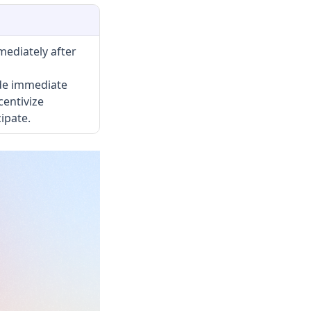
ediately after
de immediate
centivize
ipate.