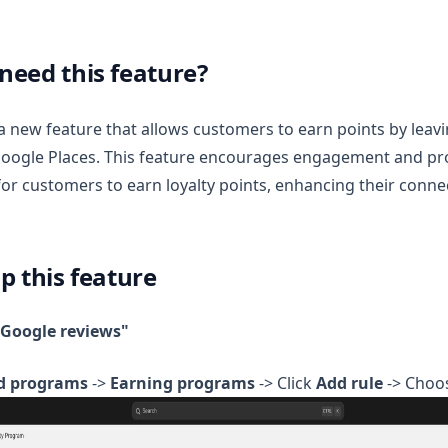
need this feature?
a new feature that allows customers to earn points by leav
Google Places. This feature encourages engagement and pr
for customers to earn loyalty points, enhancing their conne
p this feature
"Google reviews"
d programs
->
Earning programs
-> Click
Add rule
-> Choo