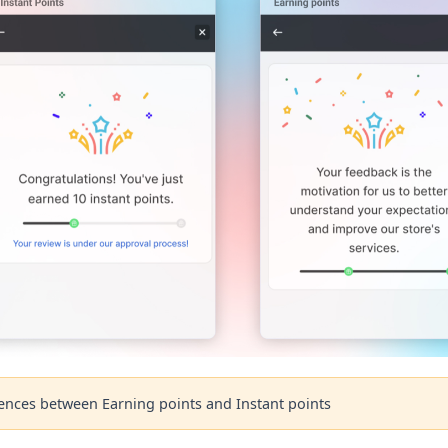
rences between Earning points and Instant points