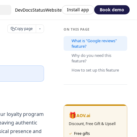
Install app
Book demo
DevDocs
Status
Website
Copy page
ON THIS PAGE
What is "Google reviews"
feature?
Why do you need this
feature?
How to set up this feature
our loyalty program
🎁
AOV.ai
eaving authentic
Discount, Free Gift & Upsell
sical presence and
✓
Free gifts