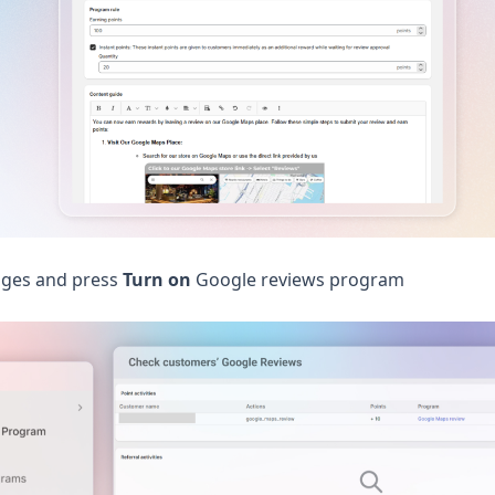
ges and press
Turn on
Google reviews program