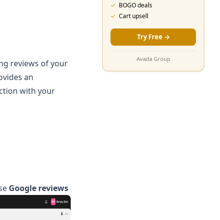
✓
BOGO deals
✓
Cart upsell
Try Free
→
Avada Group
ing reviews of your
ovides an
ction with your
se
Google reviews