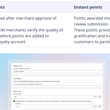
nts
Instant points
ed after merchant approval of
Points awarded imm
review submission
let merchants verify the quality of
These points provi
before points are added to
gratification and in
oyalty account
customers to partic