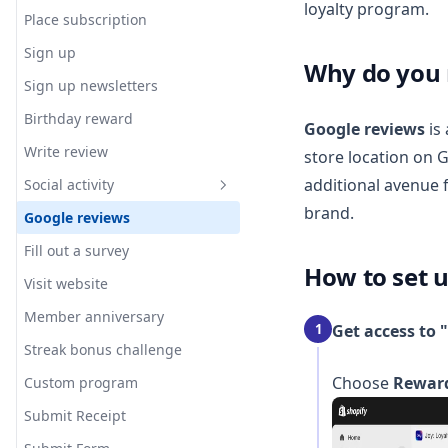
loyalty program.
Wallet pass - Generate
Place subscription
customer QR code
Sign up
Why do you 
Excluding customers from
Apple Wallet Loyalty Pass
Sign up newsletters
loyalty program
Apple Wallet Pass Notifications
Birthday reward
Collect customer birthday in
Google reviews
is 
Google Wallet Loyalty Pass
registration form
Write review
store location on 
Google Wallet Notifications
additional avenue 
Social activity
[Guide for Staff] How to add
brand.
Google reviews
Instagram story reply
wallet pass directly at POS
Fill out a survey
Instagram comment rewards
How to set u
Visit website
Instagram story mention
rewards
Member anniversary
1
Get access to 
Instagram Live comment
Streak bonus challenge
rewards
Choose
Rewar
Custom program
Submit Receipt