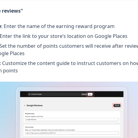
e reviews"
e
: Enter the name of the earning reward program
 Enter the link to your store’s location on Google Places
 Set the number of points customers will receive after revi
ogle Places
:
Customize the content guide to instruct customers on ho
n points