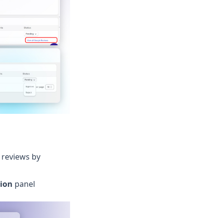
 reviews by
ion
panel