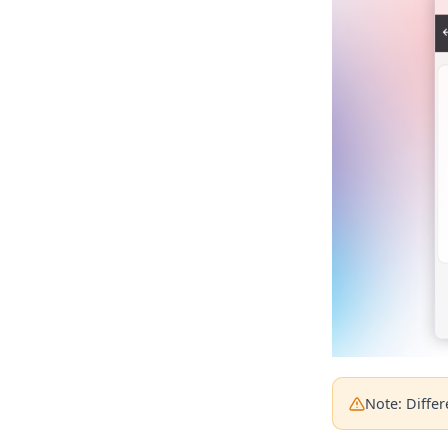
Note: Diffe