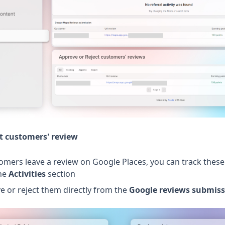
t customers' review
omers leave a review on Google Places, you can track these
the
Activities
section
e or reject them directly from the
Google reviews submiss