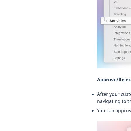
Approve/Rejec
After your cust
navigating to 
You can approv