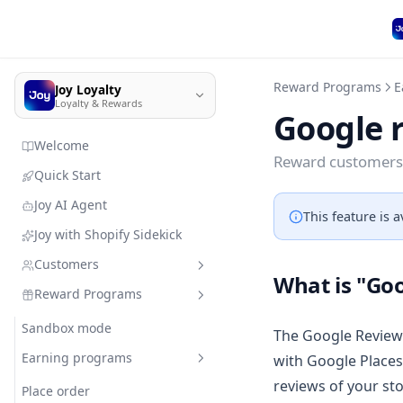
Reward Programs
E
Joy Loyalty
Loyalty & Rewards
Google 
Welcome
Reward customers 
Quick Start
Joy AI Agent
This feature is a
Joy with Shopify Sidekick
Customers
What is "Goo
Reward Programs
Customer management
Import customer data
Sandbox mode
Quick search
The Google Reviews
Member enrollment
Earning programs
with Google Places
Add customers & resources
without leaving Joy
reviews of your st
Manage customers' types
Place order