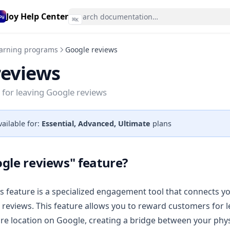
Joy Help Center
⌘
K
arning programs
Google reviews
reviews
for leaving Google reviews
vailable for:
Essential, Advanced, Ultimate
plans
gle reviews" feature?
 feature is a specialized engagement tool that connects y
 reviews. This feature allows you to reward customers for l
ore location on Google, creating a bridge between your phy