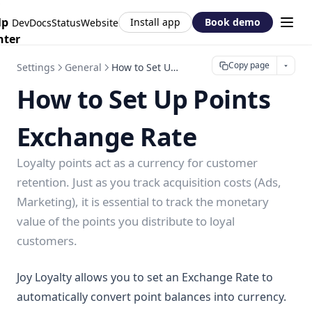
lp
Install app
Book demo
DevDocs
Status
Website
nter
Copy page
Settings
General
How to Set Up Points Exchange Rate
How to Set Up Points
Exchange Rate
Loyalty points act as a currency for customer
retention. Just as you track acquisition costs (Ads,
Marketing), it is essential to track the monetary
value of the points you distribute to loyal
customers.
Joy Loyalty allows you to set an Exchange Rate to
automatically convert point balances into currency.