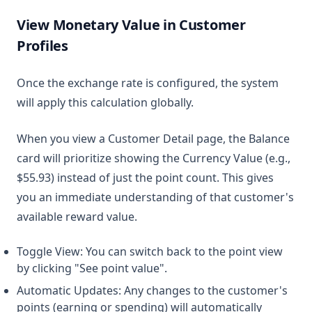
View Monetary Value in Customer
Profiles
Once the exchange rate is configured, the system
will apply this calculation globally.
When you view a Customer Detail page, the Balance
card will prioritize showing the Currency Value (e.g.,
$55.93) instead of just the point count. This gives
you an immediate understanding of that customer's
available reward value.
Toggle View: You can switch back to the point view
by clicking "See point value".
Automatic Updates: Any changes to the customer's
points (earning or spending) will automatically