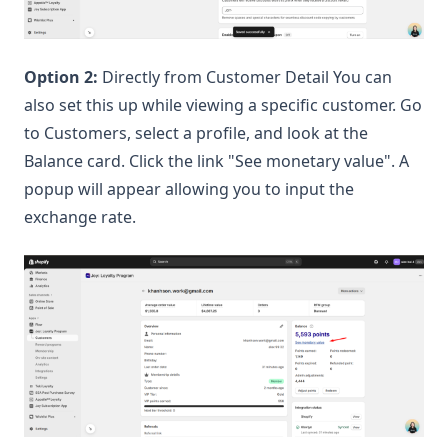
Option 2:
Directly from Customer Detail You can
also set this up while viewing a specific customer. Go
to Customers, select a profile, and look at the
Balance card. Click the link "See monetary value". A
popup will appear allowing you to input the
exchange rate.