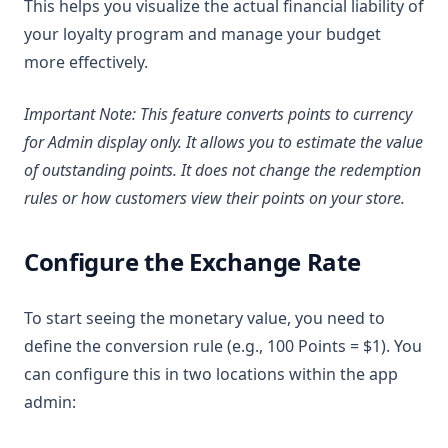
This helps you visualize the actual financial liability of
your loyalty program and manage your budget
more effectively.
Important Note: This feature converts points to currency
for Admin display only. It allows you to estimate the value
of outstanding points. It does not change the redemption
rules or how customers view their points on your store.
Configure the Exchange Rate
To start seeing the monetary value, you need to
define the conversion rule (e.g., 100 Points = $1). You
can configure this in two locations within the app
admin: