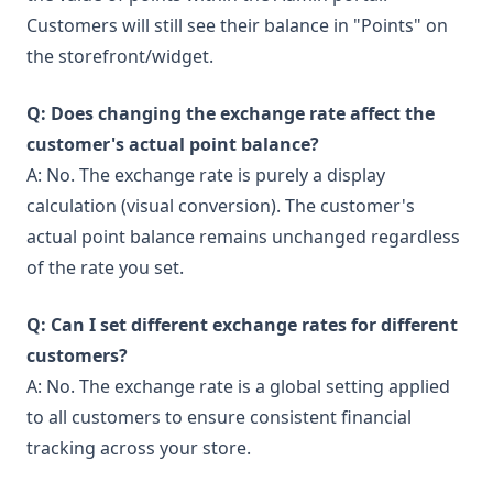
Customers will still see their balance in "Points" on
the storefront/widget.
Q: Does changing the exchange rate affect the
customer's actual point balance?
A: No. The exchange rate is purely a display
calculation (visual conversion). The customer's
actual point balance remains unchanged regardless
of the rate you set.
Q: Can I set different exchange rates for different
customers?
A: No. The exchange rate is a global setting applied
to all customers to ensure consistent financial
tracking across your store.