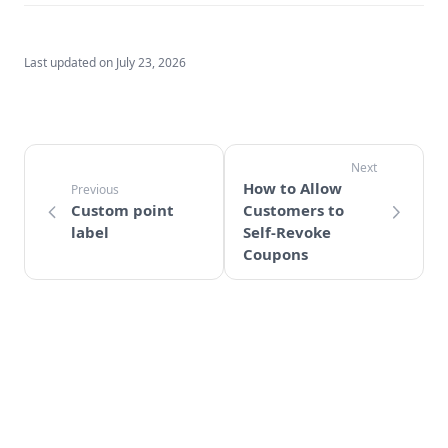
Last updated on
July 23, 2026
How to Allow
Custom point
Customers to
label
Self-Revoke
Coupons