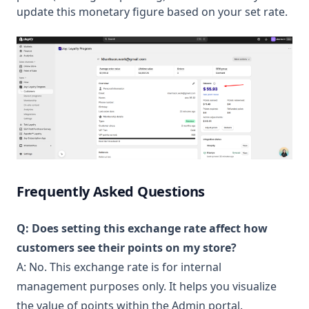
update this monetary figure based on your set rate.
Frequently Asked Questions
Q: Does setting this exchange rate affect how
customers see their points on my store?
A: No. This exchange rate is for internal
management purposes only. It helps you visualize
the value of points within the Admin portal.