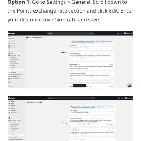
Option 1:
Go to Settings > General. Scroll down to
the Points exchange rate section and click Edit. Enter
your desired conversion rate and save.