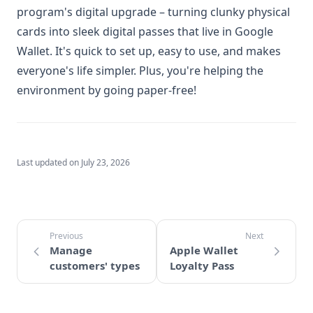
program's digital upgrade – turning clunky physical
cards into sleek digital passes that live in Google
Wallet. It's quick to set up, easy to use, and makes
everyone's life simpler. Plus, you're helping the
environment by going paper-free!
Last updated on
July 23, 2026
Manage
Apple Wallet
customers' types
Loyalty Pass