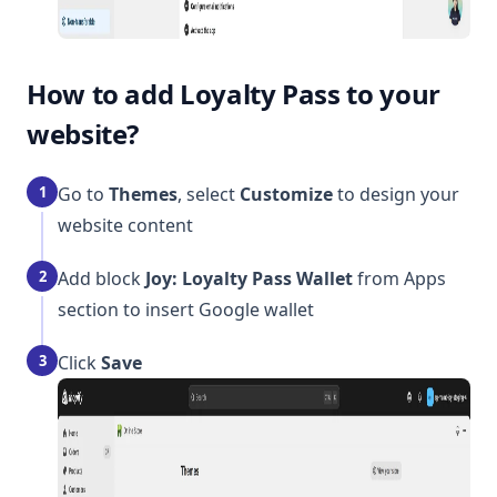
How to add Loyalty Pass to your
website?
1
Go to
Themes
, select
Customize
to design your
website content
2
Add block
Joy: Loyalty Pass Wallet
from Apps
section to insert Google wallet
3
Click
Save