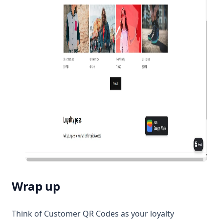
Wrap up
Think of Customer QR Codes as your loyalty