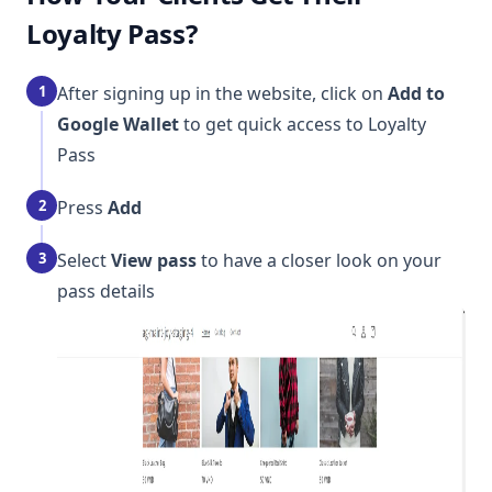
Loyalty Pass?
1
After signing up in the website, click on
Add to
Google Wallet
to get quick access to Loyalty
Pass
2
Press
Add
3
Select
View pass
to have a closer look on your
pass details