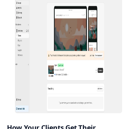
How Your Clients Get Their