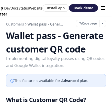
lp
Install app
Book demo
DevDocs
Status
Website
nter
Copy page
Customers
Wallet pass - Generate customer QR code
Wallet pass - Generate
customer QR code
Implementing digital loyalty passes using QR codes
and Google Wallet integration.
This feature is available for
Advanced
plan.
What is Customer QR Code?