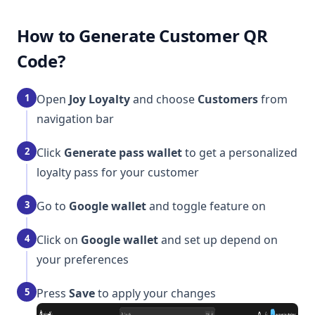
How to Generate Customer QR
Code?
1
Open
Joy Loyalty
and choose
Customers
from
navigation bar
2
Click
Generate pass wallet
to get a personalized
loyalty pass for your customer
3
Go to
Google wallet
and toggle feature on
4
Click on
Google wallet
and set up depend on
your preferences
5
Press
Save
to apply your changes