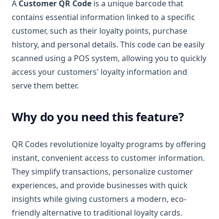
A
Customer QR Code
is a unique barcode that
contains essential information linked to a specific
customer, such as their loyalty points, purchase
history, and personal details. This code can be easily
scanned using a POS system, allowing you to quickly
access your customers' loyalty information and
serve them better.
Why do you need this feature?
QR Codes revolutionize loyalty programs by offering
instant, convenient access to customer information.
They simplify transactions, personalize customer
experiences, and provide businesses with quick
insights while giving customers a modern, eco-
friendly alternative to traditional loyalty cards.