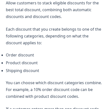
Allow customers to stack eligible discounts for the
best total discount, combining both automatic
discounts and discount codes.
Each discount that you create belongs to one of the
following categories, depending on what the
discount applies to:
Order discount
Product discount
Shipping discount
You can choose which discount categories combine.
For example, a 10% order discount code can be
combined with product discount codes.