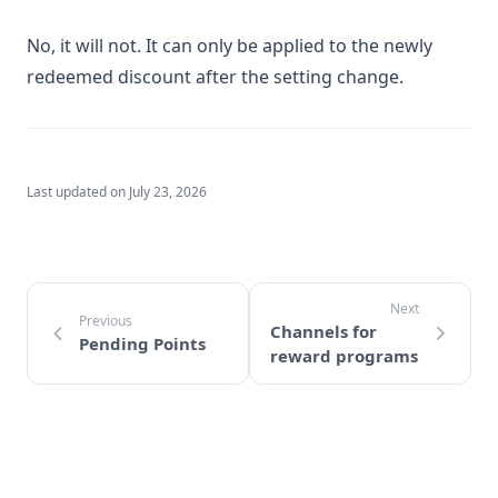
No, it will not. It can only be applied to the newly
redeemed discount after the setting change.
Last updated on
July 23, 2026
Channels for
Pending Points
reward programs