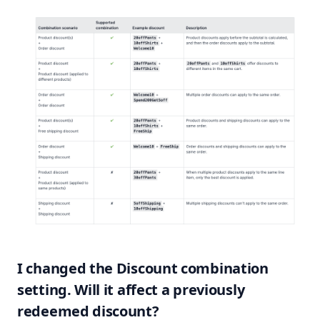
I changed the Discount combination
setting. Will it affect a previously
redeemed discount?