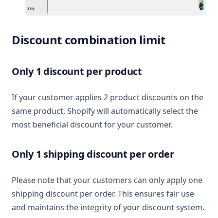
Discount combination limit
Only 1 discount per product
If your customer applies 2 product discounts on the
same product, Shopify will automatically select the
most beneficial discount for your customer.
Only 1 shipping discount per order
Please note that your customers can only apply one
shipping discount per order. This ensures fair use
and maintains the integrity of your discount system.