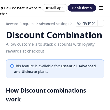
lp
Install app
Book demo
DevDocs
Status
Website
nter
Copy page
Reward Programs
Advanced settings
Discount Combination
Discount Combination
Allow customers to stack discounts with loyalty
rewards at checkout
This feature is available for:
Essential, Advanced
and Ultimate
plans.
How Discount combinations
work