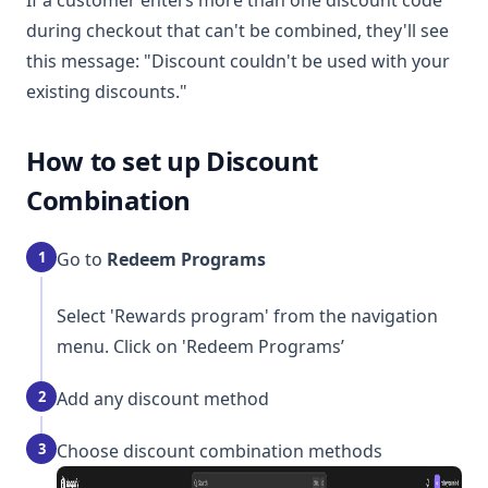
If a customer enters more than one discount code
during checkout that can't be combined, they'll see
this message: "Discount couldn't be used with your
existing discounts."
How to set up Discount
Combination
1
Go to
Redeem Programs
Select 'Rewards program' from the navigation
menu. Click on 'Redeem Programs’
2
Add any discount method
3
Choose discount combination methods