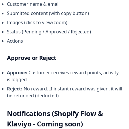
Customer name & email
Submitted content (with copy button)
Images (click to view/zoom)
Status (Pending / Approved / Rejected)
Actions
Approve or Reject
Approve:
Customer receives reward points, activity
is logged
Reject:
No reward. If instant reward was given, it will
be refunded (deducted)
Notifications (Shopify Flow &
Klaviyo - Coming soon)