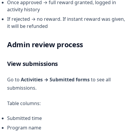
Once approved → full reward granted, logged in
activity history
If rejected → no reward. If instant reward was given,
it will be refunded
Admin review process
View submissions
Go to
Activities → Submitted forms
to see all
submissions.
Table columns:
Submitted time
Program name