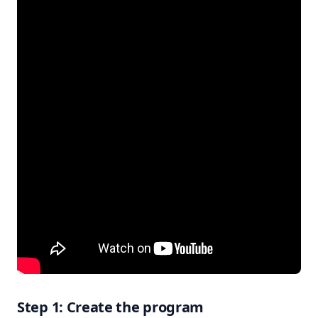
Step 1: Create the program