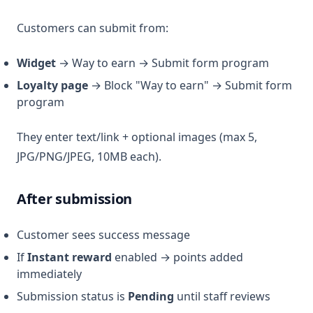
Customers can submit from:
Widget
→ Way to earn → Submit form program
Loyalty page
→ Block "Way to earn" → Submit form
program
They enter text/link + optional images (max 5,
JPG/PNG/JPEG, 10MB each).
After submission
Customer sees success message
If
Instant reward
enabled → points added
immediately
Submission status is
Pending
until staff reviews