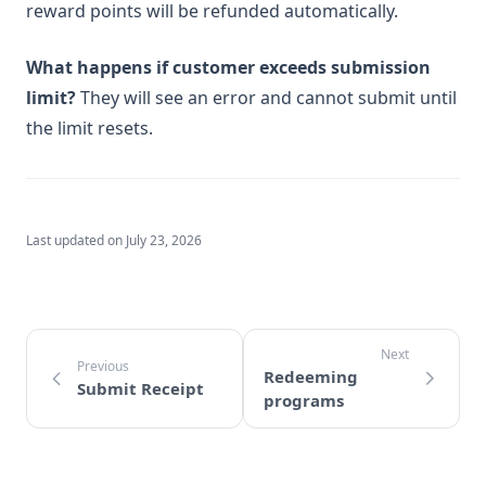
reward points will be refunded automatically.
What happens if customer exceeds submission
limit?
They will see an error and cannot submit until
the limit resets.
Last updated on
July 23, 2026
Redeeming
Submit Receipt
programs