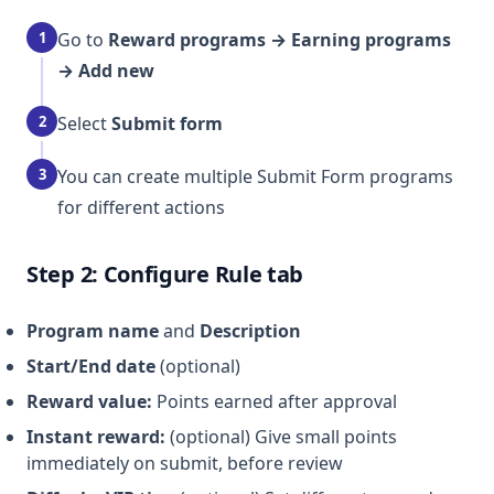
1
Go to
Reward programs → Earning programs
→ Add new
2
Select
Submit form
3
You can create multiple Submit Form programs
for different actions
Step 2: Configure Rule tab
Program name
and
Description
Start/End date
(optional)
Reward value:
Points earned after approval
Instant reward:
(optional) Give small points
immediately on submit, before review