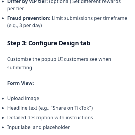
Differ by VIP tier:
(optional) Set different rewards
per tier
Fraud prevention:
Limit submissions per timeframe
(e.g., 3 per day)
Step 3: Configure Design tab
Customize the popup UI customers see when
submitting.
Form View:
Upload image
Headline text (e.g., "Share on TikTok")
Detailed description with instructions
Input label and placeholder