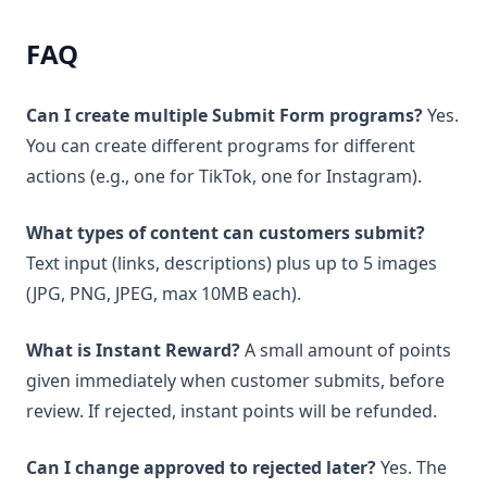
FAQ
Can I create multiple Submit Form programs?
Yes.
You can create different programs for different
actions (e.g., one for TikTok, one for Instagram).
What types of content can customers submit?
Text input (links, descriptions) plus up to 5 images
(JPG, PNG, JPEG, max 10MB each).
What is Instant Reward?
A small amount of points
given immediately when customer submits, before
review. If rejected, instant points will be refunded.
Can I change approved to rejected later?
Yes. The