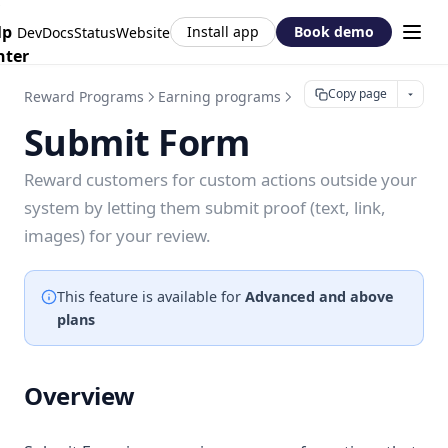
lp
Install app
Book demo
DevDocs
Status
Website
nter
Copy page
Reward Programs
Earning programs
Submit Form
Submit Form
Reward customers for custom actions outside your
system by letting them submit proof (text, link,
images) for your review.
This feature is available for
Advanced and above
plans
Overview