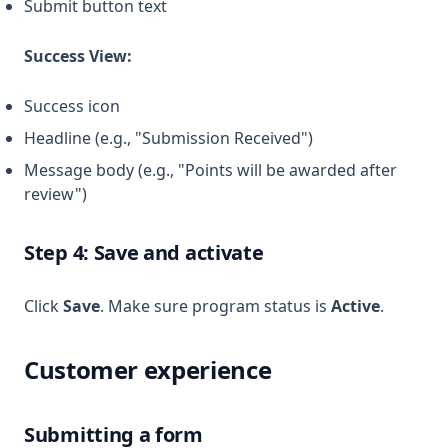
Submit button text
Success View:
Success icon
Headline (e.g., "Submission Received")
Message body (e.g., "Points will be awarded after
review")
Step 4: Save and activate
Click
Save
. Make sure program status is
Active
.
Customer experience
Submitting a form