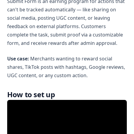
Submit Form is an earning program for actions that
can't be tracked automatically — like sharing on
social media, posting UGC content, or leaving
feedback on external platforms. Customers
complete the task, submit proof via a customizable
form, and receive rewards after admin approval.
Use case:
Merchants wanting to reward social
shares, TikTok posts with hashtags, Google reviews,
UGC content, or any custom action.
How to set up