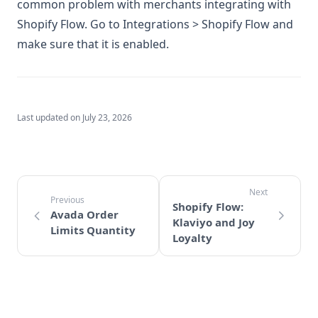
common problem with merchants integrating with
Shopify Flow. Go to Integrations > Shopify Flow and
make sure that it is enabled.
Last updated on
July 23, 2026
Shopify Flow:
Avada Order
Klaviyo and Joy
Limits Quantity
Loyalty