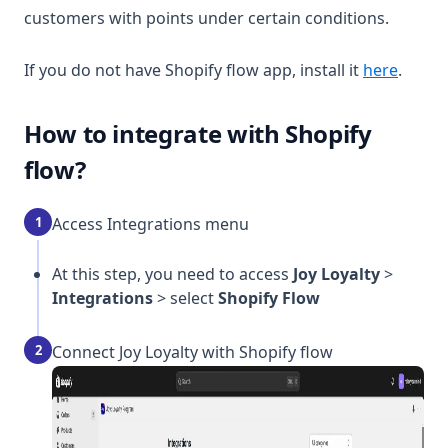
customers with points under certain conditions.
(opens
If you do not have Shopify flow app, install it
here
.
How to integrate with Shopify
flow?
1
Access Integrations menu
At this step, you need to access
Joy Loyalty
>
Integrations
> select
Shopify Flow
2
Connect Joy Loyalty with Shopify flow