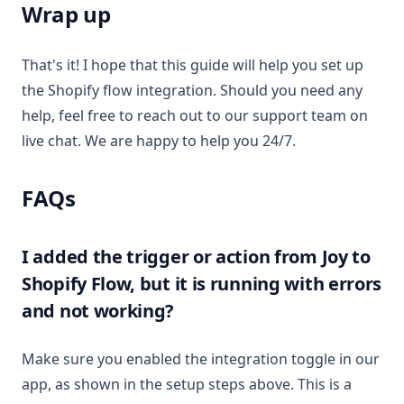
Wrap up
That's it! I hope that this guide will help you set up
the Shopify flow integration. Should you need any
help, feel free to reach out to our support team on
live chat. We are happy to help you 24/7.
FAQs
I added the trigger or action from Joy to
Shopify Flow, but it is running with errors
and not working?
Make sure you enabled the integration toggle in our
app, as shown in the setup steps above. This is a