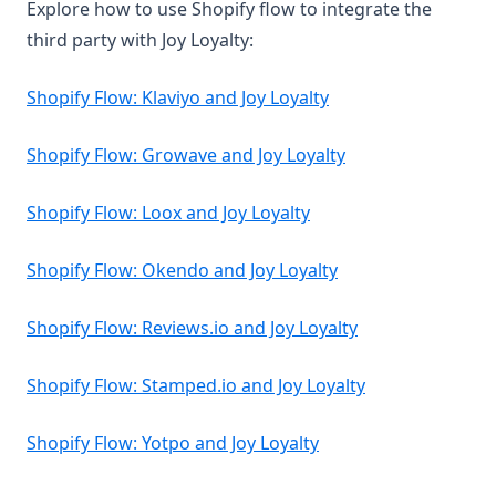
Explore how to use Shopify flow to integrate the
third party with Joy Loyalty:
Shopify Flow: Klaviyo and Joy Loyalty
Shopify Flow: Growave and Joy Loyalty
Shopify Flow: Loox and Joy Loyalty
Shopify Flow: Okendo and Joy Loyalty
Shopify Flow: Reviews.io and Joy Loyalty
Shopify Flow: Stamped.io and Joy Loyalty
Shopify Flow: Yotpo and Joy Loyalty