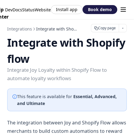
lp
Install app
Book demo
DevDocs
Status
Website
nter
Copy page
Integrations
Integrate with Shopify flow
Integrate with Shopify
flow
Integrate Joy Loyalty within Shopify Flow to
automate loyalty workflows
This feature is available for
Essential, Advanced,
and Ultimate
The integration between Joy and Shopify Flow allows
merchants to build custom automations to reward