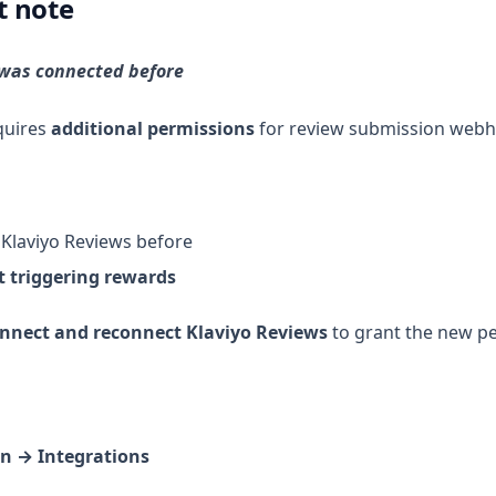
t note
 was connected before
equires
additional permissions
for review submission webh
Klaviyo Reviews before
t triggering rewards
nnect and reconnect Klaviyo Reviews
to grant the new pe
n → Integrations