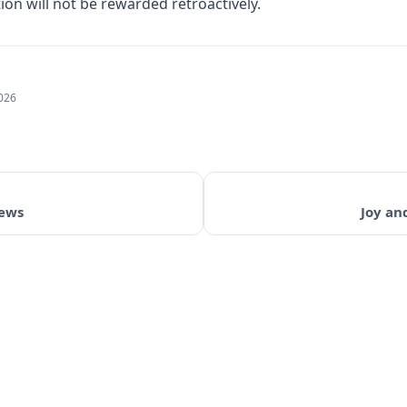
on will not be rewarded retroactively.
2026
iews
Joy an