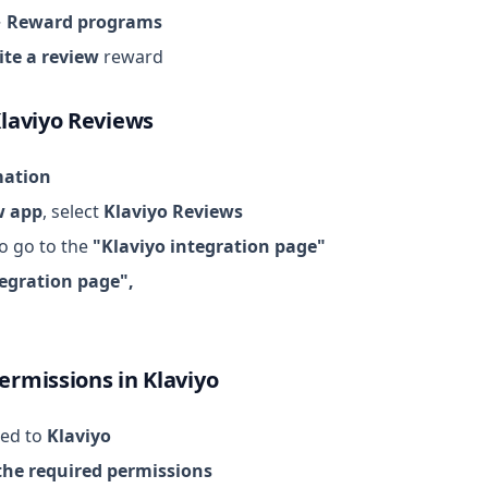
→ Reward programs
ite a review
reward
Klaviyo Reviews
mation
w app
, select
Klaviyo Reviews
o go to the
"Klaviyo integration page"
tegration page",
ermissions in Klaviyo
ted to
Klaviyo
the required permissions