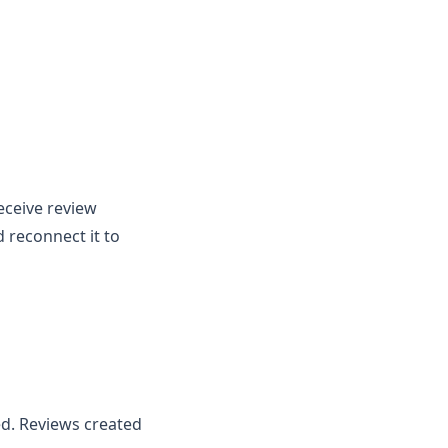
eceive review
 reconnect it to
ed. Reviews created