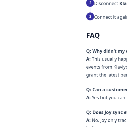
2
Disconnect
Kla
3
Connect it aga
FAQ
Q: Why didn’t my 
A:
This usually hap
events from Klaviy
grant the latest pe
Q: Can a customer
A:
Yes but you can l
Q: Does Joy sync e
A:
No. Joy only tra