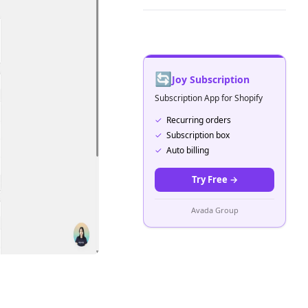
🔄
Joy Subscription
Subscription App for Shopify
✓
Recurring orders
✓
Subscription box
✓
Auto billing
Try Free
→
Avada Group