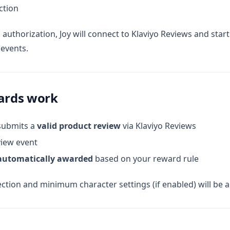
ction
 authorization, Joy will connect to Klaviyo Reviews and start 
events.
ards work
submits a
valid product review
via Klaviyo Reviews
view event
automatically awarded
based on your reward rule
ction and minimum character settings (if enabled) will be a