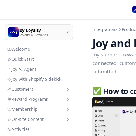
Integrations
Produc
Joy Loyalty
Loyalty & Rewards
Joy and 
Welcome
Joy supports rewa
Quick Start
connected, customer
Joy AI Agent
submitted.
Joy with Shopify Sidekick
✅ How to co
Customers
Reward Programs
Customer management
Membership
Import customer data
Sandbox mode
Quick search
On-site Content
Member enrollment
Earning programs
VIP Tiers
Add customers & resources
without leaving Joy
Activities
Manage customers' types
Redeeming programs
Membership subscription
Branding
Place order
VIP Tiers Trial Setup for Free