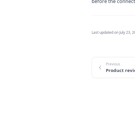
before the connecti
Last updated on
July 23, 
Product rev