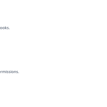
ooks.
rmissions.