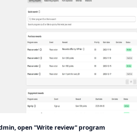
 admin, open "Write review" program