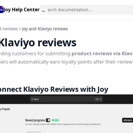
Joy Help Center
⌘
K
t reviews
Joy and Klaviyo reviews
Klaviyo reviews
rding customers for submitting
product reviews via Kla
s will automatically earn loyalty points after their review 
nnect Klaviyo Reviews with Joy