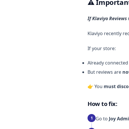
⚠️ Importan
If Klaviyo Reviews
Klaviyo recently r
If your store:
Already connected 
But reviews are
no
👉 You
must disco
How to fix:
1
Go to
Joy Admi