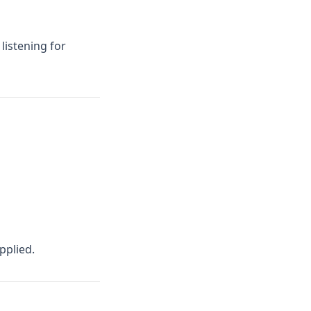
listening for
pplied.