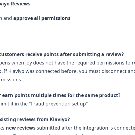
viyo Reviews
in and
approve all permissions
customers receive points after submitting a review?
pens when Joy does not have the required permissions to r
o. If Klaviyo was connected before, you must disconnect and
rmissions.
 earn points multiple times for the same product?
imit it in the "Fraud prevention set up"
xisting reviews from Klaviyo?
cks
new reviews
submitted after the integration is connect