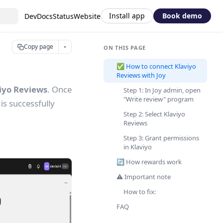
Install app
Book demo
DevDocs
Status
Website
Copy page
ON THIS PAGE
✅ How to connect Klaviyo
Reviews with Joy
viyo Reviews
. Once
Step 1: In Joy admin, open
"Write review" program
is successfully
Step 2: Select Klaviyo
Reviews
Step 3: Grant permissions
in Klaviyo
🔄 How rewards work
⚠️ Important note
How to fix:
FAQ