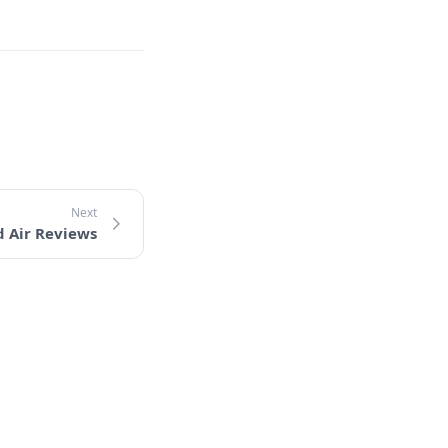
d Air Reviews