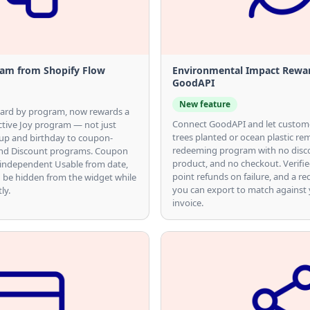
am from Shopify Flow
Environmental Impact Rewa
GoodAPI
New feature
ward by program, now rewards a
Connect GoodAPI and let custom
tive Joy program — not just
trees planted or ocean plastic r
up and birthday to coupon-
redeeming program with no disc
 and Discount programs. Coupon
product, and no checkout. Verifi
 independent Usable from date,
point refunds on failure, and a re
 be hidden from the widget while
you can export to match against
ly.
invoice.