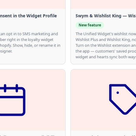
sent in the Widget Profile
Swym & Wishlist King — Wish
New feature
can opt in to SMS marketing and
The Unified Widget's wishlist n
er right in the loyalty widget
Wishlist Plus and Wishlist King, no
hopify. Show, hide, or rename it in
Turn on the Wishlist extension an
signer.
the app — customers' saved prod
widget and hearts sync both way