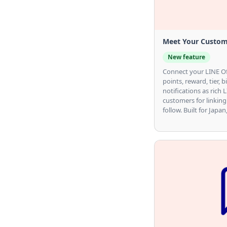
Meet Your Custom
New feature
Connect your LINE Of
points, reward, tier, 
notifications as rich
customers for linking
follow. Built for Japa