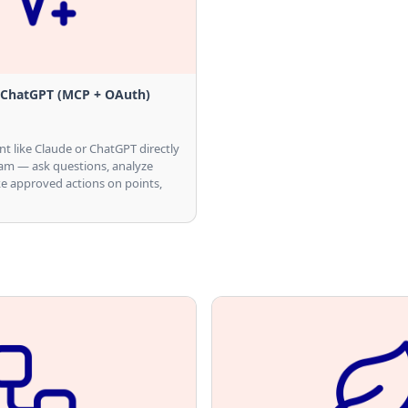
 ChatGPT (MCP + OAuth)
nt like Claude or ChatGPT directly
ram — ask questions, analyze
e approved actions on points,