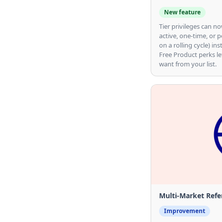
New feature
Tier privileges can 
active, one-time, or p
on a rolling cycle) ins
Free Product perks le
want from your list.
Multi-Market Refer
Improvement