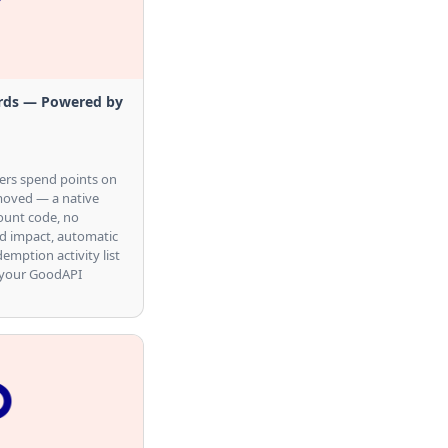
rds — Powered by
ers spend points on
emoved — a native
ount code, no
ed impact, automatic
demption activity list
 your GoodAPI