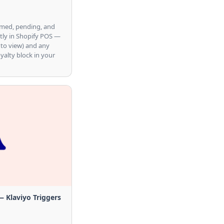
emed, pending, and
tly in Shopify POS —
 to view) and any
oyalty block in your
Klaviyo Triggers