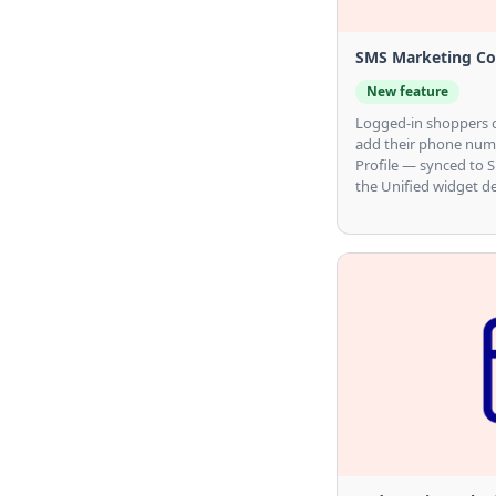
SMS Marketing Con
New feature
Logged-in shoppers 
add their phone numb
Profile — synced to S
the Unified widget de