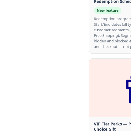
Redemption Schedu
New feature
Redemption programs
Start/End dates (all t
customer segments (Di
Free Shipping). Segm
hidden and blocked 
and checkout — not j
VIP Tier Perks — 
Choice Gift