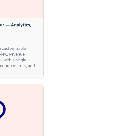
r — Analytics,
ne customizable
view, Revenue,
 with a single
tention metrics, and