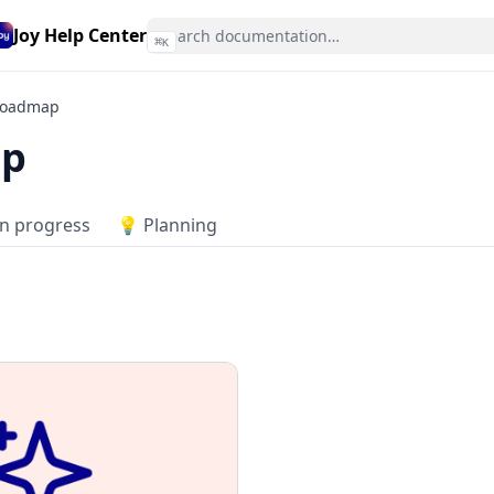
Joy Help Center
⌘
K
oadmap
p
In progress
💡 Planning
6