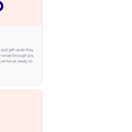
 and gift cards they
y email through Joy,
s arrive as ready-to-