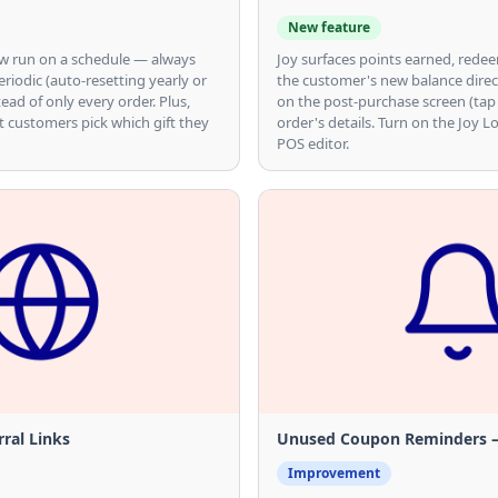
New feature
now run on a schedule — always
Joy surfaces points earned, rede
eriodic (auto-resetting yearly or
the customer's new balance direc
tead of only every order. Plus,
on the post-purchase screen (tap
t customers pick which gift they
order's details. Turn on the Joy L
POS editor.
ral Links
Unused Coupon Reminders — 
Improvement