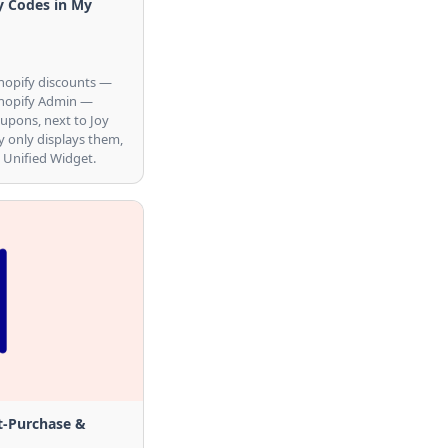
y Codes in My
hopify discounts —
Shopify Admin —
oupons, next to Joy
y only displays them,
 Unified Widget.
t-Purchase &