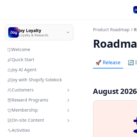
Product Roadmap
R
Joy Loyalty
Loyalty & Rewards
Roadma
Welcome
Quick Start
🚀 Release
🔄 
Joy AI Agent
Joy with Shopify Sidekick
August 202
Customers
Reward Programs
Customer management
Membership
Import customer data
Sandbox mode
Quick search
On-site Content
Member enrollment
Earning programs
VIP Tiers
Add customers & resources
without leaving Joy
Activities
Manage customers' types
Redeeming programs
Membership subscription
Branding
Place order
VIP Tiers Trial Setup for Free