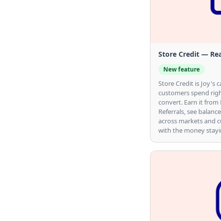
Actions Reference
Store Credit — Rea
New feature
Store Credit is Joy'
customers spend righ
convert. Earn it from
Referrals, see balance
across markets and cu
with the money stayin