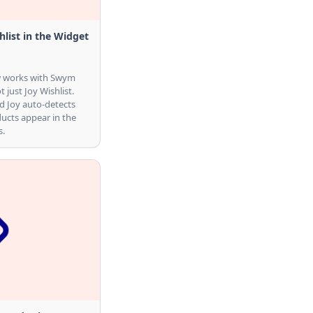
list in the Widget
ow works with Swym
t just Joy Wishlist.
d Joy auto-detects
ucts appear in the
s.