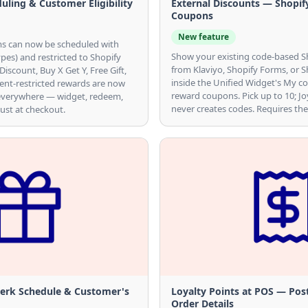
ling & Customer Eligibility
External Discounts — Shopif
Coupons
New feature
 can now be scheduled with
Show your existing code-based S
ypes) and restricted to Shopify
from Klaviyo, Shopify Forms, or 
scount, Buy X Get Y, Free Gift,
inside the Unified Widget's My c
ent-restricted rewards are now
reward coupons. Pick up to 10; Jo
everywhere — widget, redeem,
never creates codes. Requires the
ust at checkout.
Perk Schedule & Customer's
Loyalty Points at POS — Pos
Order Details