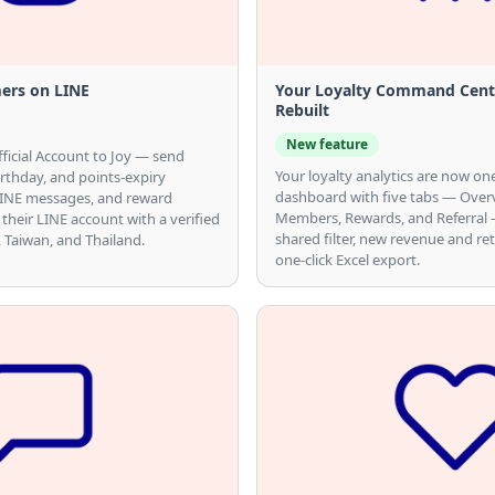
ers on LINE
Your Loyalty Command Cente
Rebuilt
New feature
ficial Account to Joy — send
Your loyalty analytics are now o
birthday, and points-expiry
dashboard with five tabs — Over
 LINE messages, and reward
Members, Rewards, and Referral —
 their LINE account with a verified
shared filter, new revenue and re
n, Taiwan, and Thailand.
one-click Excel export.