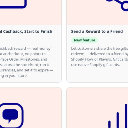
l Cashback, Start to Finish
Send a Reward to a Friend
New feature
s cashback reward — real money
Let customers share the free gifts
t at checkout, no points to
redeem — delivered to a friend b
 Place Order, Milestones, and
Shopify Flow, or Klaviyo. Gift card
s across the storefront, run it
use native Shopify gift cards.
rrencies, and set it to expire —
g in your store.