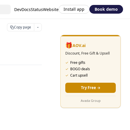
Install app
Book demo
DevDocs
Status
Website
Copy page
🎁
AOV.ai
Discount, Free Gift & Upsell
✓
Free gifts
✓
BOGO deals
✓
Cart upsell
Try Free
→
Avada Group