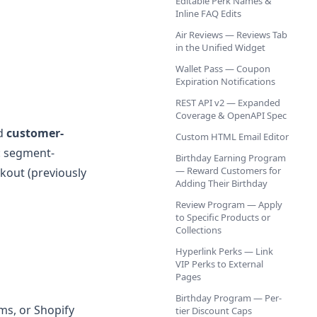
Editable Perk Names &
Inline FAQ Edits
Air Reviews — Reviews Tab
in the Unified Widget
Wallet Pass — Coupon
Expiration Notifications
REST API v2 — Expanded
Coverage & OpenAPI Spec
nd
customer-
Custom HTML Email Editor
p: segment-
Birthday Earning Program
— Reward Customers for
kout (previously
Adding Their Birthday
Review Program — Apply
to Specific Products or
Collections
Hyperlink Perks — Link
VIP Perks to External
Pages
Birthday Program — Per-
ms, or Shopify
tier Discount Caps