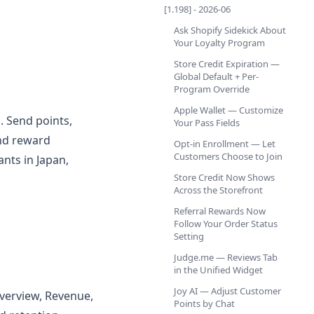
[1.198] - 2026-06
Ask Shopify Sidekick About
Your Loyalty Program
Store Credit Expiration —
Global Default + Per-
Program Override
Apple Wallet — Customize
. Send points,
Your Pass Fields
and reward
Opt-in Enrollment — Let
Customers Choose to Join
ants in Japan,
Store Credit Now Shows
Across the Storefront
Referral Rewards Now
Follow Your Order Status
Setting
Judge.me — Reviews Tab
in the Unified Widget
Joy AI — Adjust Customer
Overview, Revenue,
Points by Chat