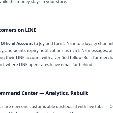
hile the money stays in your store.
tomers on LINE
 Official Account
to Joy and turn LINE into a loyalty channel
day, and points-expiry notifications as rich LINE messages, 
ng their LINE account with a verified follow. Built for merch
nd, where LINE open rates leave email far behind.
ommand Center — Analytics, Rebuilt
tics are now one customizable dashboard with five tabs — 