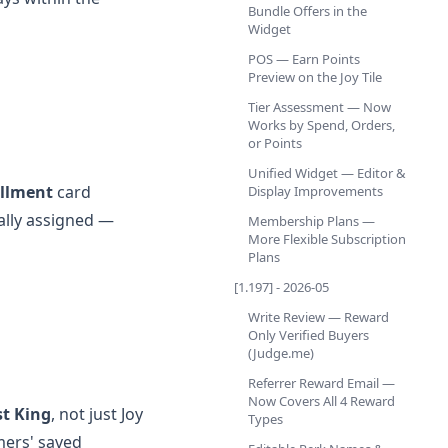
Bundle Offers in the
Widget
POS — Earn Points
Preview on the Joy Tile
Tier Assessment — Now
Works by Spend, Orders,
or Points
Unified Widget — Editor &
llment
card
Display Improvements
ally assigned —
Membership Plans —
More Flexible Subscription
Plans
[1.197] - 2026-05
Write Review — Reward
Only Verified Buyers
(Judge.me)
Referrer Reward Email —
Now Covers All 4 Reward
st King
, not just Joy
Types
mers' saved