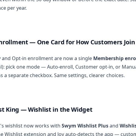
ce per year.
rollment — One Card for How Customers Join
ty and Opt-in enrollment are now a single
Membership enro
l): pick one mode — Auto-enroll, Customer opt-in, or Manu
s a separate checkbox. Same settings, clearer choices.
t King — Wishlist in the Widget
's wishlist now works with
Swym Wishlist Plus
and
Wishli
the Wishlist extension and Joy auto-detects the app — custo