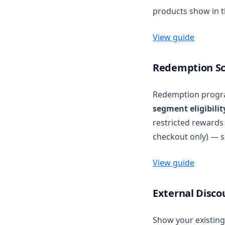
products show in t
View guide
Redemption Sch
Redemption progr
segment eligibilit
restricted reward
checkout only) — s
View guide
External Disco
Show your existing