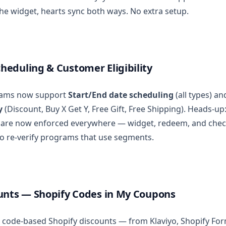
he widget, hearts sync both ways. No extra setup.
eduling & Customer Eligibility
ams now support
Start/End date scheduling
(all types) a
y
(Discount, Buy X Get Y, Free Gift, Free Shipping). Heads-u
s are now enforced everywhere — widget, redeem, and chec
o re-verify programs that use segments.
unts — Shopify Codes in My Coupons
 code-based Shopify discounts — from Klaviyo, Shopify For