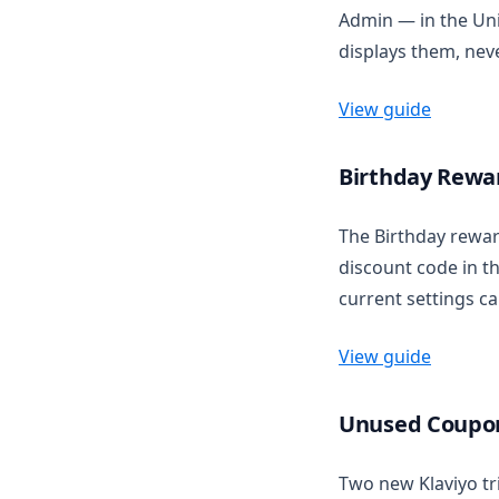
Admin — in the Uni
displays them, nev
View guide
Birthday Rewar
The Birthday rew
discount code in t
current settings ca
View guide
Unused Coupon
Two new Klaviyo t