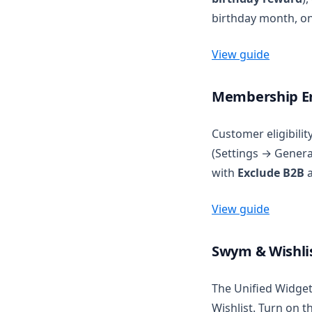
birthday month, on
View guide
Membership En
Customer eligibili
(Settings → Genera
with
Exclude B2B
a
View guide
Swym & Wishlis
The Unified Widget
Wishlist. Turn on 