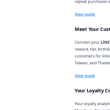
repeat purchases w
Actions Reference
Wishlist settings
Wishlist Button
Redirect Customers with
Shopify NCA
Wishlist Page
View guide
Meet Your Cus
Connect your
LINE
reward, tier, birth
customers for linki
Taiwan, and Thaila
View guide
Your Loyalty C
Your loyalty analy