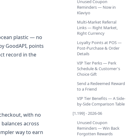
Unused Coupon
Reminders — Now in
Klaviyo
Multi-Market Referral
Links — Right Market,
Right Currency
ocean plastic — no
Loyalty Points at POS —
 by GoodAPI, points
Post-Purchase & Order
Details
ct record in the
VIP Tier Perks — Perk
Schedule & Customer's
Choice Gift
Send a Redeemed Reward
to a Friend
VIP Tier Benefits — A Side-
by-Side Comparison Table
[1.199] - 2026-06
checkout, with no
Unused Coupon
w balances across
Reminders — Win Back
simpler way to earn
Forgotten Rewards