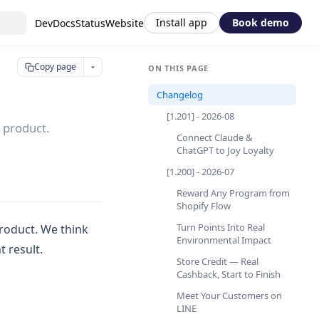
Install app
Book demo
DevDocs
Status
Website
Copy page
ON THIS PAGE
Changelog
[1.201] - 2026-08
 product.
Connect Claude &
ChatGPT to Joy Loyalty
[1.200] - 2026-07
Reward Any Program from
Shopify Flow
Turn Points Into Real
roduct. We think
Environmental Impact
 result.
Store Credit — Real
Cashback, Start to Finish
Meet Your Customers on
LINE