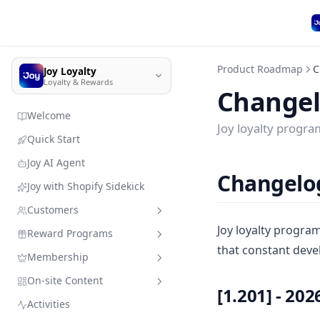
Product Roadmap
C
Joy Loyalty
Loyalty & Rewards
Change
Welcome
Joy loyalty progr
Quick Start
Joy AI Agent
Changelo
Joy with Shopify Sidekick
Customers
Joy loyalty progra
Reward Programs
Customer management
that constant deve
Membership
Import customer data
Sandbox mode
Quick search
On-site Content
Member enrollment
Earning programs
VIP Tiers
Add customers & resources
[1.201] - 202
without leaving Joy
Activities
Manage customers' types
Redeeming programs
Membership subscription
Branding
Place order
VIP Tiers Trial Setup for Free