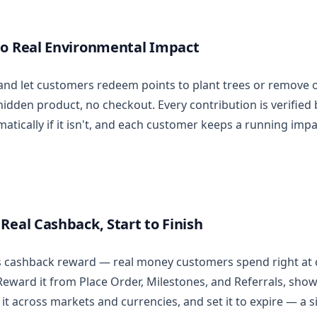
to Real Environmental Impact
nd let customers redeem points to plant trees or remove 
hidden product, no checkout. Every contribution is verified
tically if it isn't, and each customer keeps a running impa
Real Cashback, Start to Finish
y's cashback reward — real money customers spend right at 
 Reward it from Place Order, Milestones, and Referrals, sho
 it across markets and currencies, and set it to expire — a 