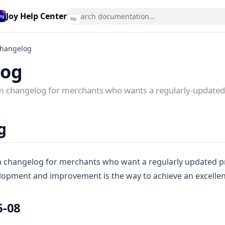
Joy Help Center
⌘
K
hangelog
log
am changelog for merchants who wants a regularly-updated
g
m changelog for merchants who want a regularly updated p
lopment and improvement is the way to achieve an excellent
6-08