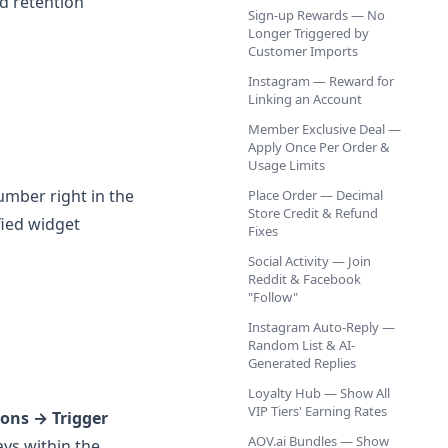
d retention
Sign-up Rewards — No
Longer Triggered by
Customer Imports
Instagram — Reward for
Linking an Account
Member Exclusive Deal —
Apply Once Per Order &
Usage Limits
mber right in the
Place Order — Decimal
Store Credit & Refund
fied widget
Fixes
Social Activity — Join
Reddit & Facebook
"Follow"
Instagram Auto-Reply —
Random List & AI-
Generated Replies
Loyalty Hub — Show All
VIP Tiers' Earning Rates
ons → Trigger
AOV.ai Bundles — Show
ays within the