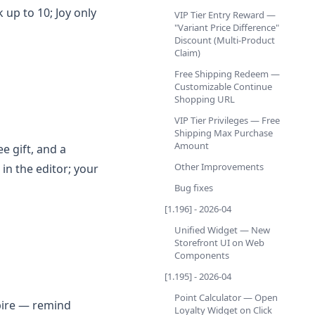
up to 10; Joy only
VIP Tier Entry Reward —
"Variant Price Difference"
Discount (Multi-Product
Claim)
Free Shipping Redeem —
Customizable Continue
Shopping URL
VIP Tier Privileges — Free
Shipping Max Purchase
Amount
e gift, and a
Other Improvements
in the editor; your
Bug fixes
[1.196] - 2026-04
Unified Widget — New
Storefront UI on Web
Components
[1.195] - 2026-04
Point Calculator — Open
pire — remind
Loyalty Widget on Click