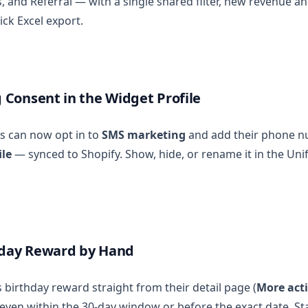
and Referral — with a single shared filter, new revenue an
ick Excel export.
Consent in the Widget Profile
s can now opt in to
SMS marketing
and add their phone nu
ile
— synced to Shopify. Show, hide, or rename it in the Uni
hday Reward by Hand
 birthday reward straight from their detail page (
More acti
, even within the 30-day window or before the exact date. St