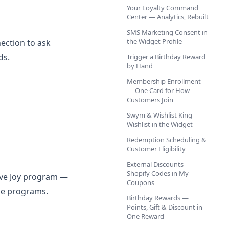
Your Loyalty Command
Center — Analytics, Rebuilt
SMS Marketing Consent in
the Widget Profile
ection to ask
ds.
Trigger a Birthday Reward
by Hand
Membership Enrollment
— One Card for How
Customers Join
Swym & Wishlist King —
Wishlist in the Widget
Redemption Scheduling &
Customer Eligibility
External Discounts —
Shopify Codes in My
ive Joy program —
Coupons
ne programs.
Birthday Rewards —
Points, Gift & Discount in
One Reward