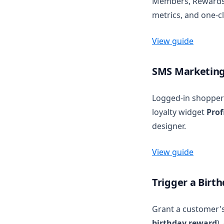
Members, Rewards, 
metrics, and one-cl
View guide
SMS Marketing 
Logged-in shopper
loyalty widget
Prof
designer.
View guide
Trigger a Birt
Grant a customer's
birthday reward
)