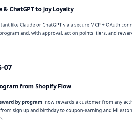
 & ChatGPT to Joy Loyalty
stant like Claude or ChatGPT via a secure MCP + OAuth conn
program and, with approval, act on points, tiers, and rewar
6-07
ogram from Shopify Flow
eward by program
, now rewards a customer from any act
 from sign up and birthday to coupon-earning and Milesto
e.