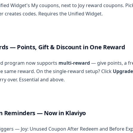
fied Widget's My coupons, next to Joy reward coupons. Pick 
er creates codes. Requires the Unified Widget.
ds — Points, Gift & Discount in One Reward
ard program now supports
multi-reward
— give points, a fre
he same reward. On the single-reward setup? Click
Upgrade
rry over. Essential and above.
 Reminders — Now in Klaviyo
riggers — Joy: Unused Coupon After Redeem and Before Ex