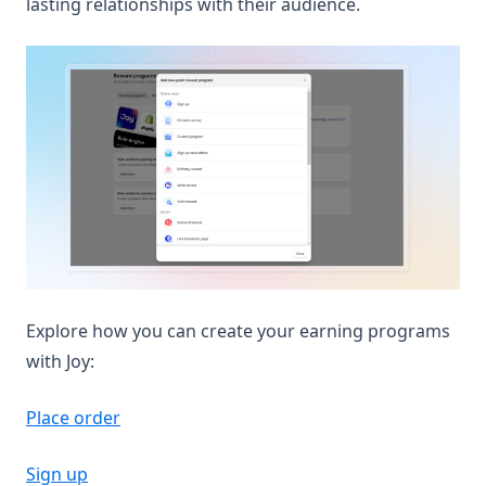
lasting relationships with their audience.
Explore how you can create your earning programs
with Joy:
Place order
Sign up