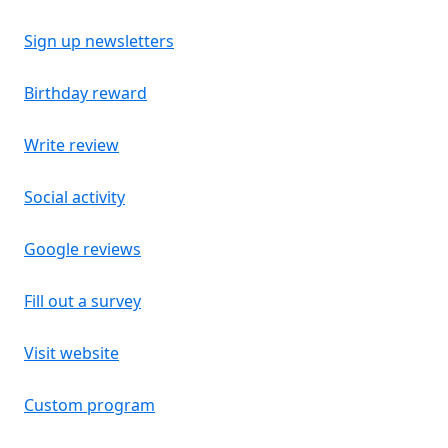
Sign up newsletters
Birthday reward
Write review
Social activity
Google reviews
Fill out a survey
Visit website
Custom program