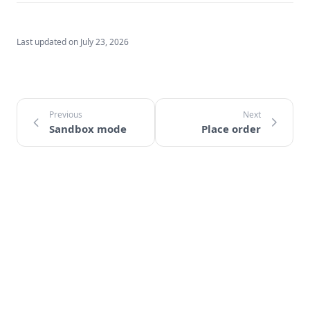
Last updated on
July 23, 2026
Sandbox mode
Place order