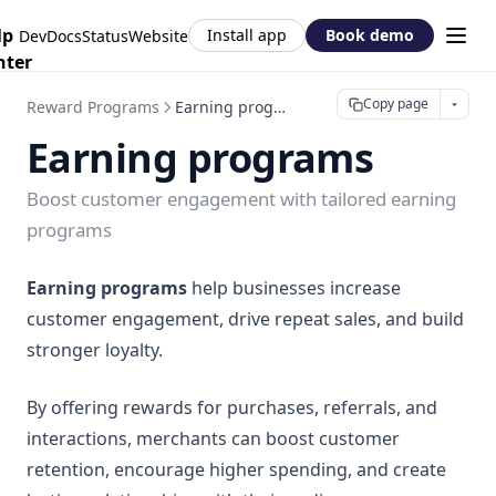
Redirect Customers with Shopify NCA
Wishlist Design
Shopify Flow: Yotpo and Joy Loyalty
lp
Install app
Book demo
DevDocs
Status
Website
Customers
Wishlist Access
Shopify Flow: Store credit
nter
Wishlist settings
Wishlist Button
Shopify Flow: Zigpoll and Joy Loyalty
Copy page
Reward Programs
Earning programs
Wishlist Page
Shopify Flow: Triggers & Actions Reference
Earning programs
Boost customer engagement with tailored earning
programs
Earning programs
help businesses increase
customer engagement, drive repeat sales, and build
stronger loyalty.
By offering rewards for purchases, referrals, and
interactions, merchants can boost customer
retention, encourage higher spending, and create