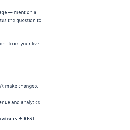
uage — mention a
tes the question to
ight from your live
n't make changes.
venue and analytics
grations → REST