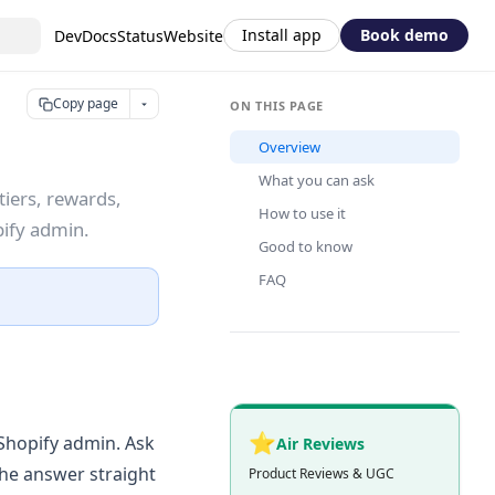
Install app
Book demo
DevDocs
Status
Website
Copy page
ON THIS PAGE
Overview
What you can ask
tiers, rewards,
How to use it
pify admin.
Good to know
FAQ
⭐
 Shopify admin. Ask
Air Reviews
the answer straight
Product Reviews & UGC