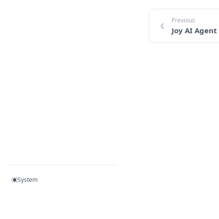
Joy AI Agent
System