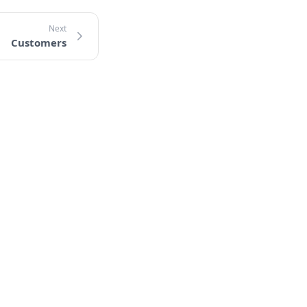
Customers