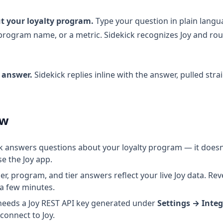
t your loyalty program.
Type your question in plain lang
program name, or a metric. Sidekick recognizes Joy and rou
 answer.
Sidekick replies inline with the answer, pulled stra
ow
k answers questions about your loyalty program — it does
se the Joy app.
, program, and tier answers reflect your live Joy data. Re
 a few minutes.
needs a Joy REST API key generated under
Settings → Inte
 connect to Joy.