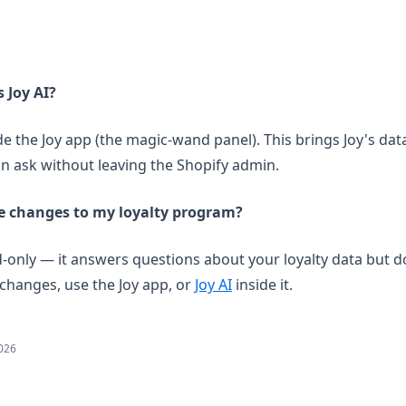
s Joy AI?
ide the Joy app (the magic-wand panel). This brings Joy's dat
an ask without leaving the Shopify admin.
e changes to my loyalty program?
ad-only — it answers questions about your loyalty data but 
changes, use the Joy app, or
Joy AI
inside it.
2026