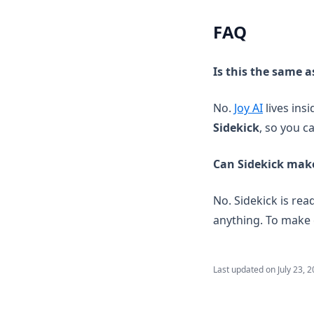
FAQ
Is this the same a
No.
Joy AI
lives ins
Sidekick
, so you c
Can Sidekick mak
No. Sidekick is re
anything. To make 
Last updated on
July 23, 