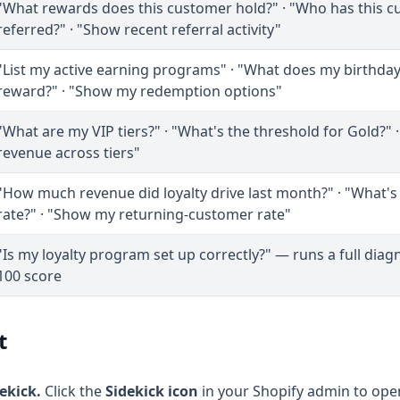
"What rewards does this customer hold?" · "Who has this 
referred?" · "Show recent referral activity"
"List my active earning programs" · "What does my birthd
reward?" · "Show my redemption options"
"What are my VIP tiers?" · "What's the threshold for Gold?"
revenue across tiers"
"How much revenue did loyalty drive last month?" · "What'
rate?" · "Show my returning-customer rate"
"Is my loyalty program set up correctly?" — runs a full diagn
100 score
t
ekick.
Click the
Sidekick icon
in your Shopify admin to open