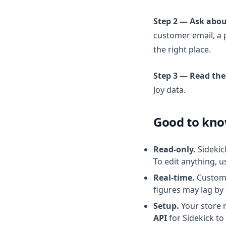
Actions Reference
Step 2 — Ask abou
customer email, a 
the right place.
Step 3 — Read the
Joy data.
Good to kn
Read-only.
Sidekic
To edit anything, u
Real-time.
Customer
figures may lag by
Setup.
Your store 
API
for Sidekick to