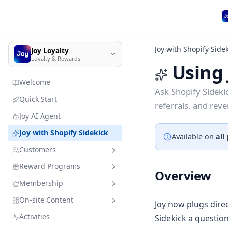
Joy with Shopify Side
Joy Loyalty
Loyalty & Rewards
Using 
Welcome
Ask Shopify Sideki
Quick Start
referrals, and rev
Joy AI Agent
Joy with Shopify Sidekick
Available on
all
Customers
Reward Programs
Customer management
Overview
Membership
Import customer data
Sandbox mode
Quick search
On-site Content
Member enrollment
Earning programs
VIP Tiers
Joy now plugs direc
Add customers & resources
without leaving Joy
Activities
Sidekick a question
Manage customers' types
Redeeming programs
Membership subscription
Branding
Place order
VIP Tiers Trial Setup for Free