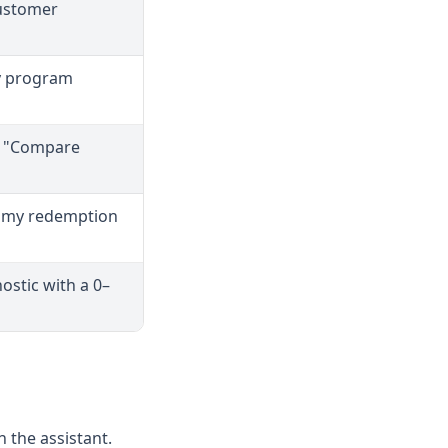
customer
ay program
 · "Compare
s my redemption
ostic with a 0–
 the assistant.