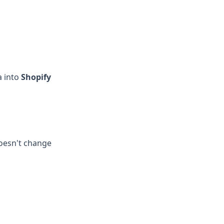
a into
Shopify
doesn't change