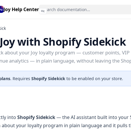
Joy Help Center
⌘
K
kick
Joy with Shopify Sidekick
ck about your Joy loyalty program — customer points, VIP 
enue analytics — in plain language, without leaving the Sho
 plans
. Requires
Shopify Sidekick
to be enabled on your store.
tly into
Shopify Sidekick
— the AI assistant built into your
 about your loyalty program in plain language and it pulls 