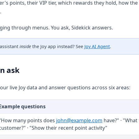
r's points, their VIP tier, which rewards they hold, how the
.
ging through menus. You ask, Sidekick answers.
 assistant
inside
the Joy app instead? See
Joy AI Agent
.
n ask
our live Joy data and answer questions across six areas:
Example questions
"How many points does
john@example.com
have?" · "What t
customer?" · "Show their recent point activity"