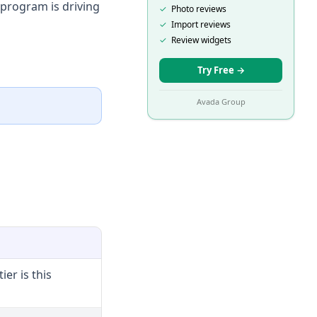
 program is driving
✓
Photo reviews
✓
Import reviews
✓
Review widgets
Try Free
→
Avada Group
ier is this